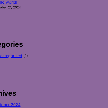
llo world!
ober 21, 2024
egories
categorized
(1)
hives
tober 2024