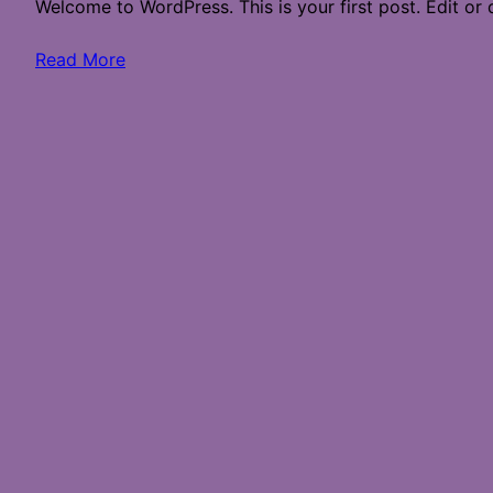
Welcome to WordPress. This is your first post. Edit or de
Read More