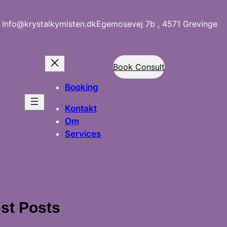
Info@krystalkymisten.dk
Egemosevej 7b , 4571 Grevinge
Book Consult
Booking
Kontakt
Om
Services
st Posts