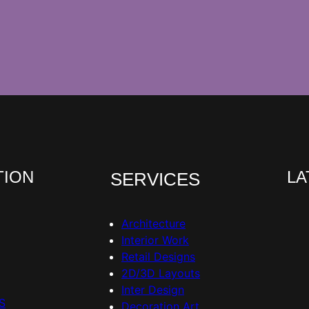
TION
LA
SERVICES
Architecture
Interior Work
Retail Designs
2D/3D Layouts
Inter Design
S
Decoration Art