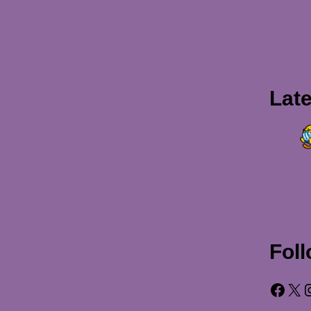
Lat
Fol
Facebook
X
Insta