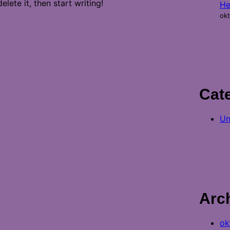
lete it, then start writing!
He
okt
Cat
Un
Arc
ok