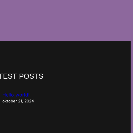
TEST POSTS
Hello world!
oktober 21, 2024