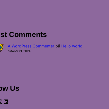
est Comments
A WordPress Commenter
på
Hello world!
oktober 21, 2024
low Us
gram
LinkedIn