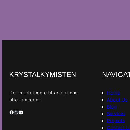
KRYSTALKYMISTEN
NAVIGA
Der er intet mere tilfældigt end
Home
tilfældigheder.
About Us
Blog
Facebook
X
LinkedIn
Services
Projects
Contact U