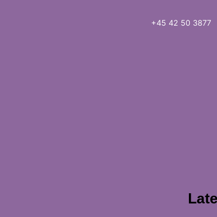
+45 42 50 3877
Late