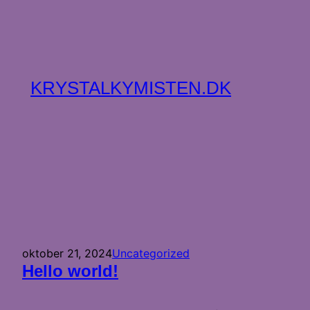
Spring
til
indhold
KRYSTALKYMISTEN.DK
oktober 21, 2024
Uncategorized
Hello world!